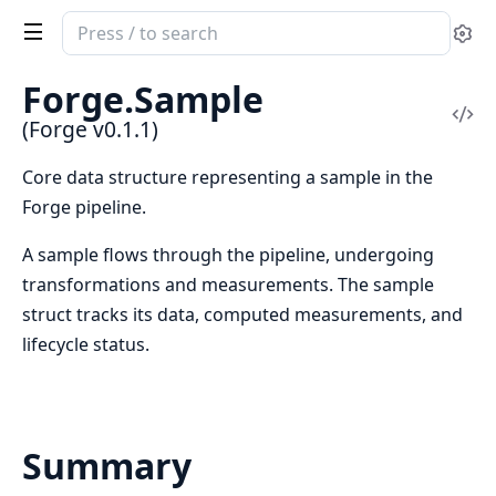
Search
Se
documentation
of
Forge.Sample
Forge
Vi
(Forge v0.1.1)
Sou
Core data structure representing a sample in the
Forge pipeline.
A sample flows through the pipeline, undergoing
transformations and measurements. The sample
struct tracks its data, computed measurements, and
lifecycle status.
Summary