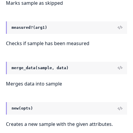
Marks sample as skipped
measured?(arg1)
Checks if sample has been measured
merge_data(sample, data)
Merges data into sample
new(opts)
Creates a new sample with the given attributes.