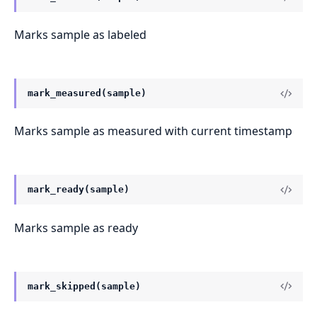
Marks sample as labeled
mark_measured(sample)
Marks sample as measured with current timestamp
mark_ready(sample)
Marks sample as ready
mark_skipped(sample)