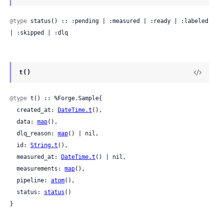
@type
 status() :: :pending | :measured | :ready | :labeled 
| :skipped | :dlq
t()
@type
 t() :: %Forge.Sample{

  created_at: 
DateTime.t
(),

  data: 
map
(),

  dlq_reason: 
map
() | nil,

  id: 
String.t
(),

  measured_at: 
DateTime.t
() | nil,

  measurements: 
map
(),

  pipeline: 
atom
(),

  status: 
status
()

}