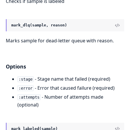
Checks if sample is labeled
mark_dlq(sample, reason)
Marks sample for dead-letter queue with reason.
Options
- Stage name that failed (required)
:stage
- Error that caused failure (required)
:error
- Number of attempts made
:attempts
(optional)
mark_labeled(sample)