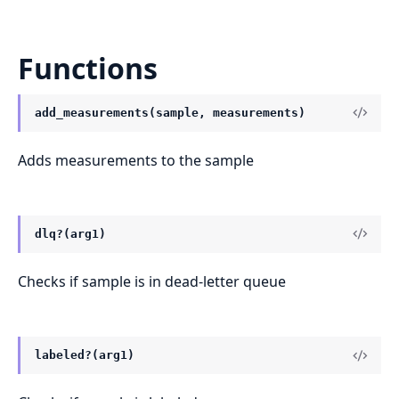
Functions
add_measurements(sample, measurements)
Adds measurements to the sample
dlq?(arg1)
Checks if sample is in dead-letter queue
labeled?(arg1)