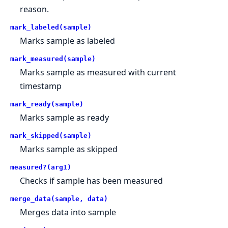
reason.
mark_labeled(sample)
Marks sample as labeled
mark_measured(sample)
Marks sample as measured with current
timestamp
mark_ready(sample)
Marks sample as ready
mark_skipped(sample)
Marks sample as skipped
measured?(arg1)
Checks if sample has been measured
merge_data(sample, data)
Merges data into sample