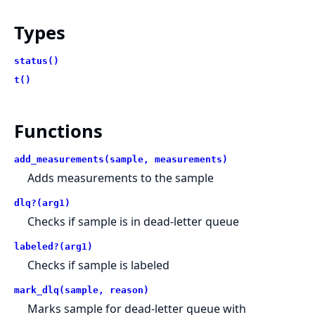
Types
status()
t()
Functions
add_measurements(sample, measurements)
Adds measurements to the sample
dlq?(arg1)
Checks if sample is in dead-letter queue
labeled?(arg1)
Checks if sample is labeled
mark_dlq(sample, reason)
Marks sample for dead-letter queue with