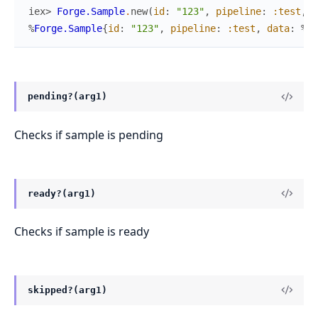
iex> 
Forge.Sample
.
new
(
id
:
"123"
,
pipeline
:
:test
,
d
%
Forge.Sample
{
id
:
"123"
,
pipeline
:
:test
,
data
:
%{
v
pending?(arg1)
Checks if sample is pending
ready?(arg1)
Checks if sample is ready
skipped?(arg1)