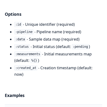
Options
- Unique identifier (required)
:id
- Pipeline name (required)
:pipeline
- Sample data map (required)
:data
- Initial status (default:
)
:status
:pending
- Initial measurements map
:measurements
(default:
)
%{}
- Creation timestamp (default:
:created_at
now)
Examples