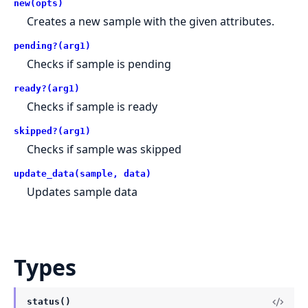
new(opts)
Creates a new sample with the given attributes.
pending?(arg1)
Checks if sample is pending
ready?(arg1)
Checks if sample is ready
skipped?(arg1)
Checks if sample was skipped
update_data(sample, data)
Updates sample data
Types
status()